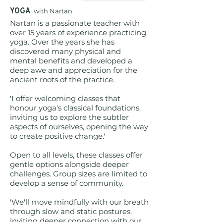
YOGA
with
Nartan
Nartan is a passionate teacher with
over 15 years of experience practicing
yoga. Over the years she has
discovered many physical and
mental benefits and developed a
deep awe and appreciation for the
ancient roots of the practice.
'I offer welcoming classes that
honour yoga's classical foundations,
inviting us to explore the subtler
aspects of ourselves, opening the way
to create positive change.'
Open to all levels, these classes offer
gentle options alongside deeper
challenges. Group sizes are limited to
develop a sense of community.
'We'll move mindfully with our breath
through slow and static postures,
inviting deeper connection with our