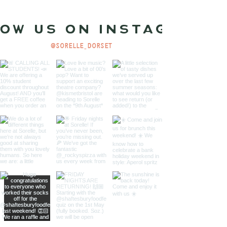
ow us on Instagram
@sorelle_dorset