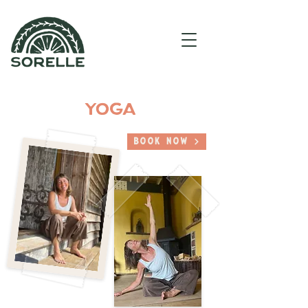
YOGA
Book Now