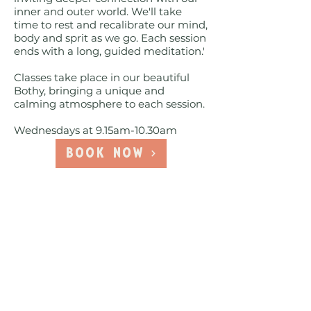
inner and outer world. We'll take
time to rest and recalibrate our mind,
body and sprit as we go. Each session
ends with a long, guided meditation.'
Classes take place in our beautiful
Bothy, bringing a unique and
calming atmosphere to each session.
Wednesdays at 9.15am-10.30am
Book Now