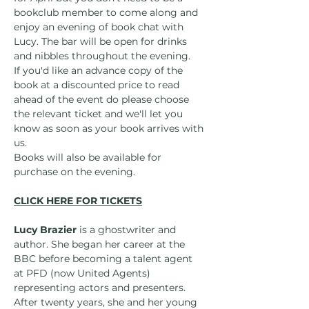
bookclub member to come along and 
enjoy an evening of book chat with 
Lucy. The bar will be open for drinks 
and nibbles throughout the evening.
If you'd like an advance copy of the 
book at a discounted price to read 
ahead of the event do please choose 
the relevant ticket and we'll let you 
know as soon as your book arrives with 
us.
Books will also be available for 
purchase on the evening.
CLICK HERE FOR TICKETS
Lucy Brazier
 is a ghostwriter and 
author. She began her career at the 
BBC before becoming a talent agent 
at PFD (now United Agents) 
representing actors and presenters. 
After twenty years, she and her young 