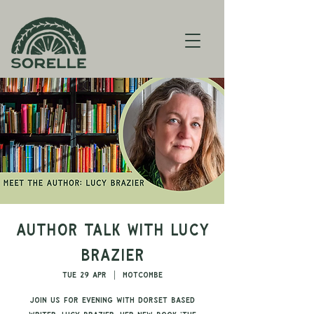
Author Talk with Lucy
Brazier
Tue 29 Apr
  |  
Motcombe
Join us for evening with Dorset based