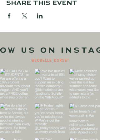
Share this event
ow us on Instagram
@sorelle_dorset