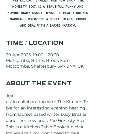
writer, Lucy Brazier. Her new book 'The
Honesty Box', is a beautiful, funny and
moving diary about trying to heal a broken
marriage, overcome a mental health crisis
and deal with a large marrow.
Time / Location
29 Apr 2025, 19:00 – 20:30
Motcombe, Bittles Brook Farm,
Motcombe, Shaftesbury SP7 9NX, UK
About the event
Join 
us, in collaboration with The Kitchen Ta
ble for an interesting evening hearing 
from Dorset based writer Lucy Brazier 
about her new book 
The Honesty Box
.
This is a Kitchen Table Bookclub pick 
for April but you don't need to be a 