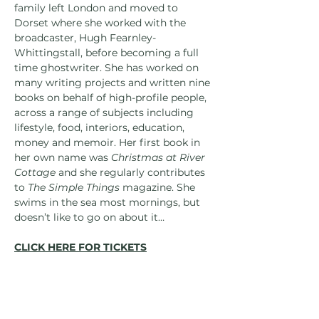
family left London and moved to 
Dorset where she worked with the 
broadcaster, Hugh Fearnley-
Whittingstall, before becoming a full 
time ghostwriter. She has worked on 
many writing projects and written nine 
books on behalf of high-profile people, 
across a range of subjects including 
lifestyle, food, interiors, education, 
money and memoir. Her first book in 
her own name was 
Christmas at River 
Cottage 
and she regularly contributes 
to 
The Simple Things 
magazine. She 
swims in the sea most mornings, but 
doesn’t like to go on about it…
CLICK HERE FOR TICKETS