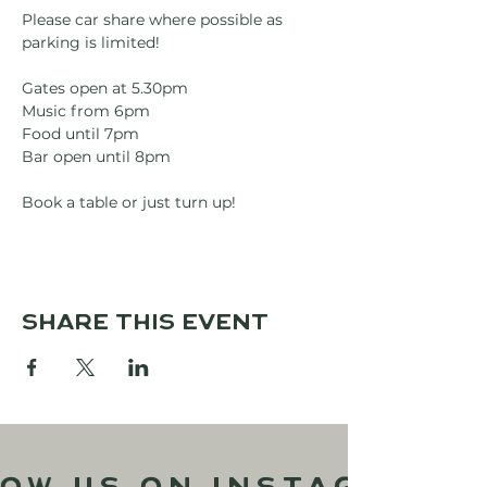
Please car share where possible as 
parking is limited!
Gates open at 5.30pm
Music from 6pm
Food until 7pm
Bar open until 8pm
Book a table or just turn up!
Share this event