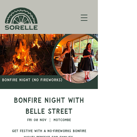
Bonfire Night with
Belle Street
Fri 08 Nov
  |  
Motcombe
Get festive with a no-fireworks bonfire