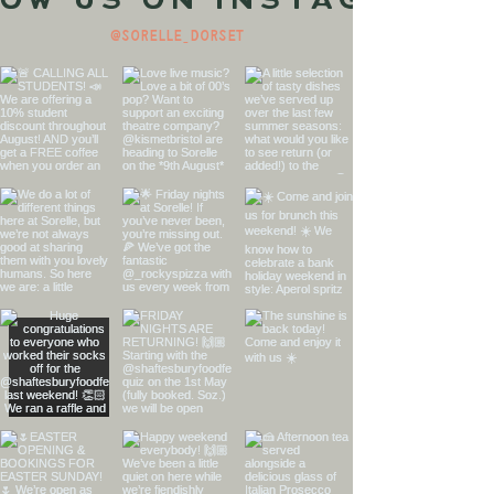
ow us on Instagram
@sorelle_dorset