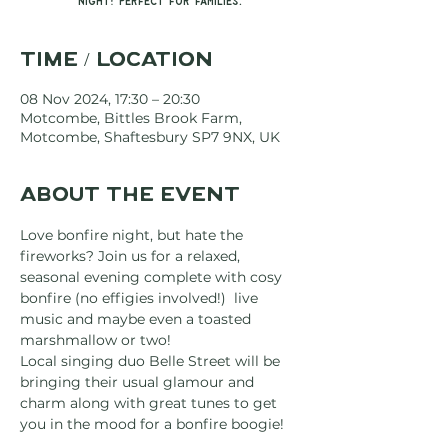
night! Perfect for families.
Time / Location
08 Nov 2024, 17:30 – 20:30
Motcombe, Bittles Brook Farm,
Motcombe, Shaftesbury SP7 9NX, UK
About the event
Love bonfire night, but hate the 
fireworks? Join us for a relaxed, 
seasonal evening complete with cosy 
bonfire (no effigies involved!)  live 
music and maybe even a toasted 
marshmallow or two!
Local singing duo Belle Street will be 
bringing their usual glamour and 
charm along with great tunes to get 
you in the mood for a bonfire boogie!