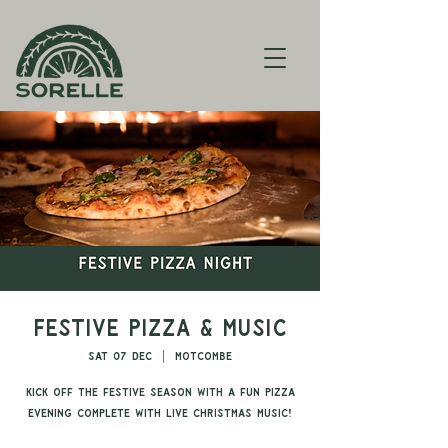
Festive Pizza & Music
Sat 07 Dec
  |  
Motcombe
Kick off the festive season with a fun pizza
evening complete with live Christmas music!