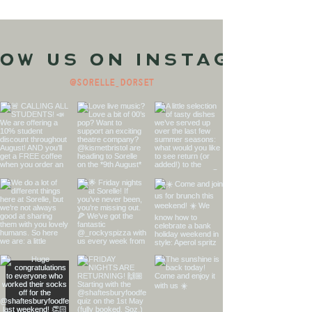
ow us on Instagram
@sorelle_dorset