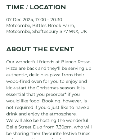
Time / Location
07 Dec 2024, 17:00 – 20:30
Motcombe, Bittles Brook Farm,
Motcombe, Shaftesbury SP7 9NX, UK
About the event
Our wonderful friends at Bianco Rosso 
Pizza are back and they'll be serving up 
authentic, delicious pizza from their 
wood-fired oven for you to enjoy and 
kick-start the Christmas season. It is 
essential that you preorder* if you 
would like food! Booking, however, is 
not required if you'd just like to have a 
drink and enjoy the atmosphere.
We will also be hosting the wonderful 
Belle Street Duo from 7.30pm, who will 
be sharing their favourite festive tunes 