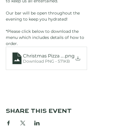
to keep us all entertained.
Our bar will be open throughout the 
evening to keep you hydrated!
*Please click below to download the 
menu which includes details of how to 
order.
Christmas Pizza Menu
.png
Download PNG • 571KB
Share this event