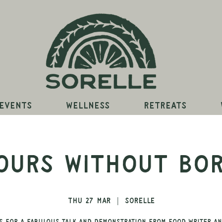
Events
Wellness
Retreats
ours Without Bo
Thu 27 Mar
  |  
Sorelle