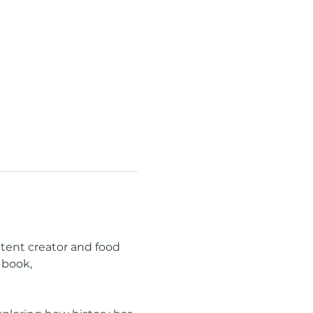
ntent creator and food 
book, 