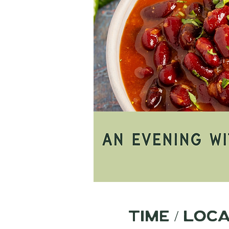
Time / Loc