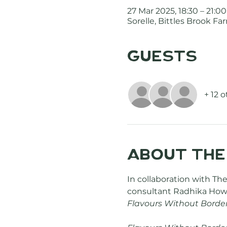
27 Mar 2025, 18:30 – 21:00
Sorelle, Bittles Brook 
Guests
+ 12 
About the
In collaboration with The
consultant Radhika Howa
Flavours Without Borde