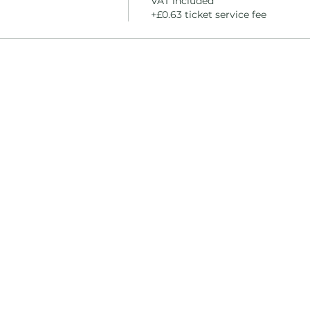
VAT included
+£0.63 ticket service fee