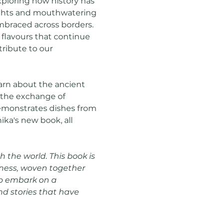
xploring how history has 
sights and mouthwatering 
mbraced across borders. 
 flavours that continue 
ribute to our 
arn about the ancient 
n the exchange of 
demonstrates dishes from 
ka's new book, all 
 the world. This book is 
dness, woven together 
 to embark on a 
nd stories that have 