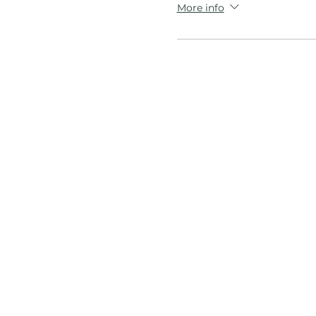
More info