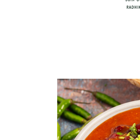
Join u
Radhi