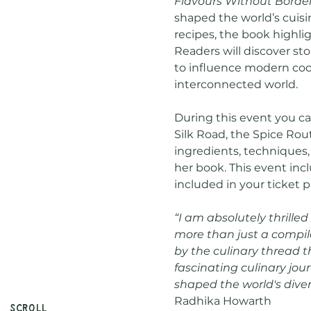
Flavours Without Borde
shaped the world’s cuisi
recipes, the book highli
Readers will discover sto
to influence modern cook
interconnected world.
During this event you ca
Silk Road, the Spice Rout
ingredients, techniques,
her book. This event inc
included in your ticket p
“I am absolutely thrilled
more than just a compila
by the culinary thread th
fascinating culinary jou
shaped the world's divers
Radhika Howarth
Scroll