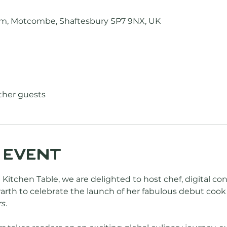
Farm, Motcombe, Shaftesbury SP7 9NX, UK
other guests
 event
 Kitchen Table, we are delighted to host chef, digital co
rth to celebrate the launch of her fabulous debut cook 
rs
.