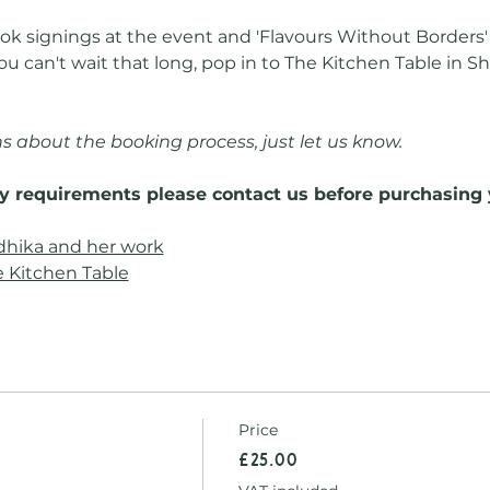
k signings at the event and 'Flavours Without Borders' w
ou can't wait that long, pop in to The Kitchen Table in S
s about the booking process, just let us know.
ry requirements please contact us before purchasing 
dhika and her work
 Kitchen Table
Price
£25.00