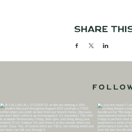
Share thi
Follo