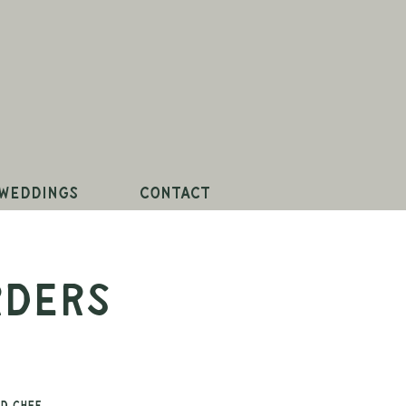
Weddings
Contact
rders