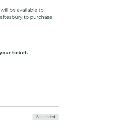
ill be available to 
haftesbury to purchase 
your ticket.
Sale ended