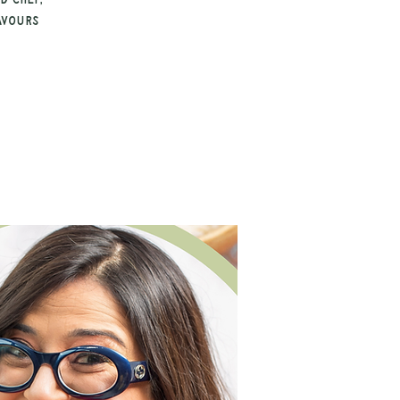
d chef,
avours