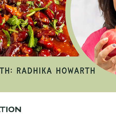
ation