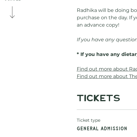
Radhika will be doing boo
purchase on the day. If y
an advance copy!
If you have any question
* If you have any dieta
Find out more about Ra
Find out more about The
Tickets
Ticket type
General Admission