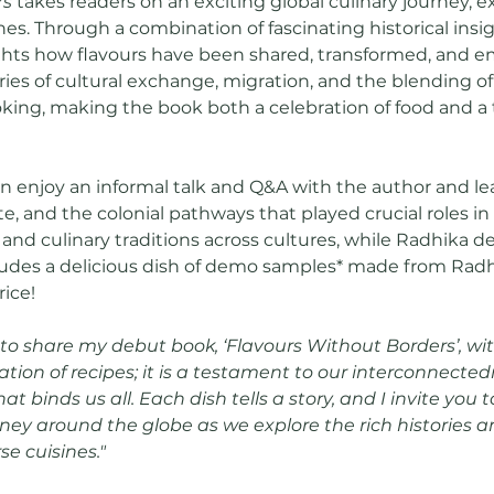
rs
 takes readers on an exciting global culinary journey, e
nes. Through a combination of fascinating historical in
ghts how flavours have been shared, transformed, and e
ries of cultural exchange, migration, and the blending of
ing, making the book both a celebration of food and a t
n enjoy an informal talk and Q&A with the author and le
e, and the colonial pathways that played crucial roles i
 and culinary traditions across cultures, while Radhika 
ludes a delicious dish of demo samples* made from Radhi
rice!
 to share my debut book, ‘Flavours Without Borders’, with
tion of recipes; it is a testament to our interconnecte
at binds us all. Each dish tells a story, and I invite you
rney around the globe as we explore the rich histories a
e cuisines." 