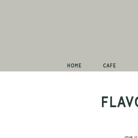
Home
Cafe
Flav