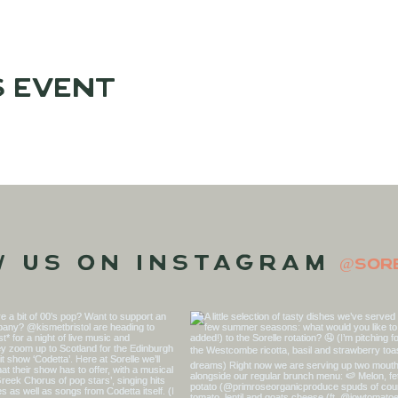
s event
w us on Instagram
@sor