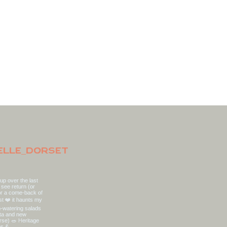
elle_dorset