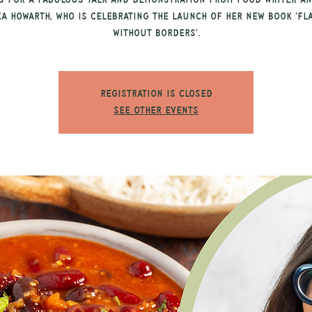
s for a fabulous talk and demonstration from food writer an
ka Howarth, who is celebrating the launch of her new book 'Fl
Without Borders'.
Registration is closed
See other events