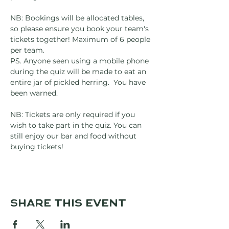
NB: Bookings will be allocated tables, 
so please ensure you book your team's 
tickets together! Maximum of 6 people 
per team.
PS. Anyone seen using a mobile phone 
during the quiz will be made to eat an 
entire jar of pickled herring.  You have 
been warned.
NB: Tickets are only required if you 
wish to take part in the quiz. You can 
still enjoy our bar and food without 
buying tickets!
Share this event