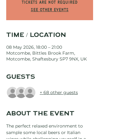
Tickets are not required
See other events
Time / Location
08 May 2026, 18:00 – 21:00
Motcombe, Bittles Brook Farm,
Motcombe, Shaftesbury SP7 9NX, UK
Guests
+ 68 other guests
About the event
The perfect relaxed environment to 
sample some local beers or Italian 