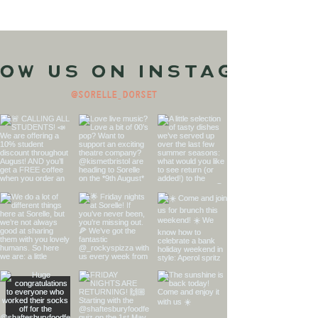
ow us on Instagram
@sorelle_dorset