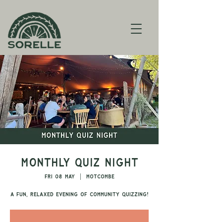
Monthly Quiz Night
Fri 08 May
  |  
Motcombe
A fun, relaxed evening of community quizzing!