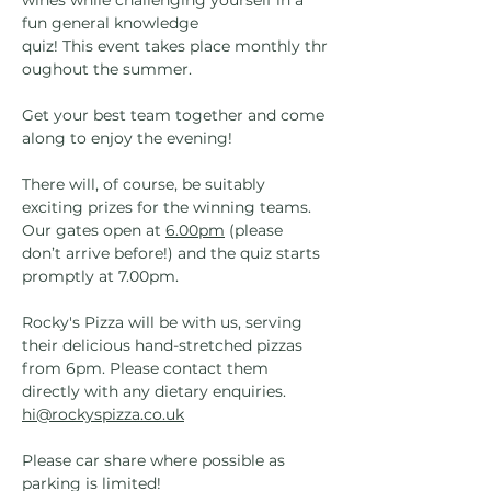
wines while challenging yourself in a 
fun general knowledge 
quiz! This event takes place monthly thr
oughout the summer.
Get your best team together and come 
along to enjoy the evening!
There will, of course, be suitably 
exciting prizes for the winning teams. 
Our gates open at 
6.00pm
 (please 
don’t arrive before!) and the quiz starts 
promptly at 7.00pm. 
Rocky's Pizza will be with us, serving 
their delicious hand-stretched pizzas 
from 6pm. Please contact them 
directly with any dietary enquiries. 
hi@rockyspizza.co.uk
Please car share where possible as 
parking is limited!