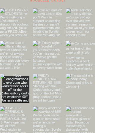
@sorelle_dorset