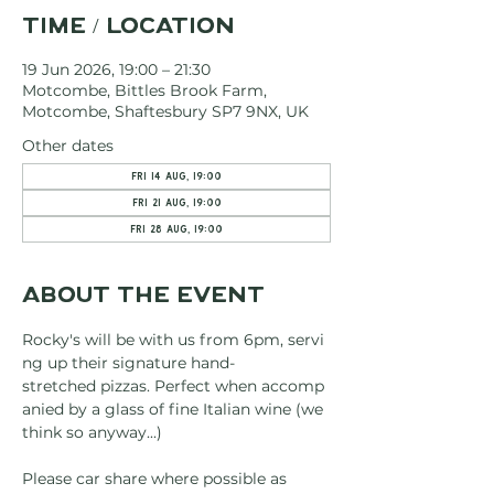
Time / Location
19 Jun 2026, 19:00 – 21:30
Motcombe, Bittles Brook Farm,
Motcombe, Shaftesbury SP7 9NX, UK
Other dates
Fri 14 Aug, 19:00
Fri 21 Aug, 19:00
Fri 28 Aug, 19:00
About the event
Rocky's will be with us from 6pm, servi
ng up their signature hand-
stretched pizzas. Perfect when accomp
anied by a glass of fine Italian wine (we 
think so anyway...)
Please car share where possible as 