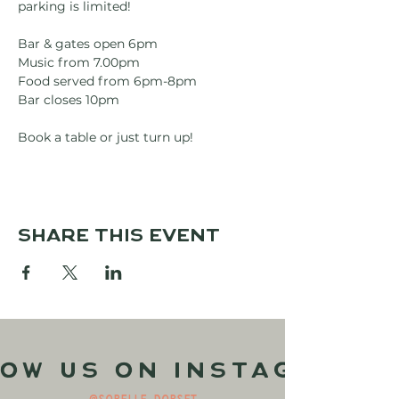
parking is limited!
Bar & gates open 6pm
Music from 7.00pm
Food served from 6pm-8pm
Bar closes 10pm
Book a table or just turn up!
Share this event
ow us on Instagram