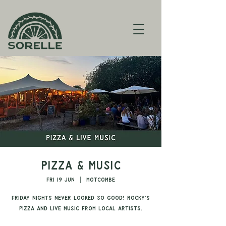
Pizza & Music
Fri 19 Jun
  |  
Motcombe
Friday nights never looked so good! Rocky's
pizza and live music from local artists.